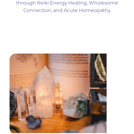
through Reiki Energy Healing, Wholesome
Connection, and Acute Homeopathy.