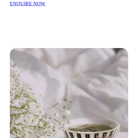
ENQUIRE NOW