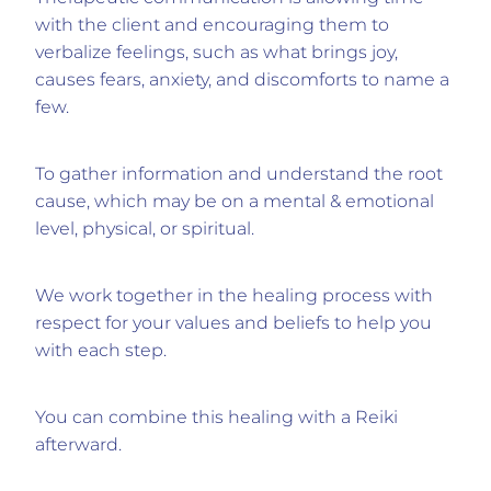
with the client and encouraging them to
verbalize feelings, such as what brings joy,
causes fears, anxiety, and discomforts to name a
few.
To gather information and understand the root
cause, which may be on a mental & emotional
level, physical, or spiritual.
We work together in the healing process with
respect for your values and beliefs to help you
with each step.
You can combine this healing with a Reiki
afterward.