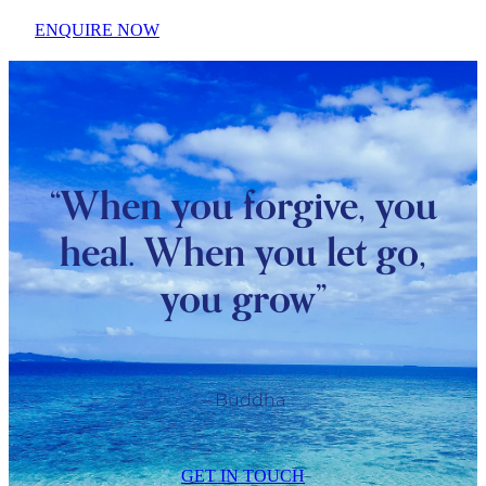
ENQUIRE NOW
“When you forgive, you
heal. When you let go,
you grow”
– Buddha
GET IN TOUCH