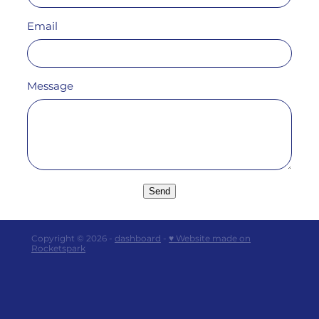
Email
Message
Send
Copyright © 2026 -
dashboard
-
♥ Website made on
Rocketspark