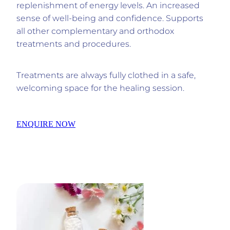
replenishment of energy levels. An increased
sense of well-being and confidence. Supports
all other complementary and orthodox
treatments and procedures.
Treatments are always fully clothed in a safe,
welcoming space for the healing session.
ENQUIRE NOW