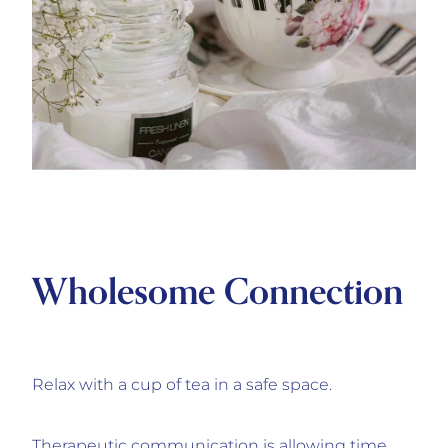
Wholesome Connection
Relax with a cup of tea in a safe space.
Therapeutic communication is allowing time