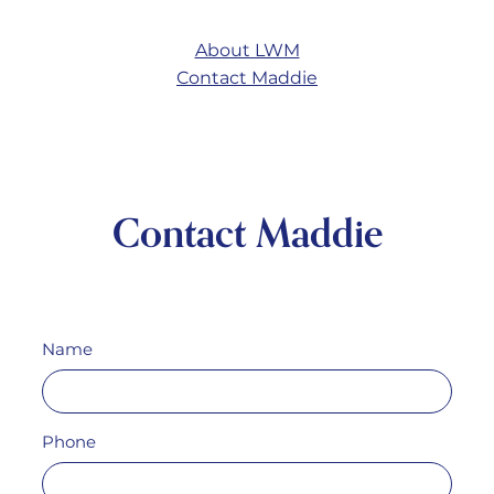
About LWM
Contact Maddie
Contact Maddie
Name
Phone