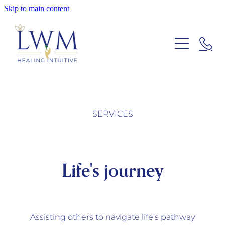
Skip to main content
ABOUT LWM
SERVICES
SERVICES
CONTACT US
Life's journey
Blog
Assisting others to navigate life's pathway