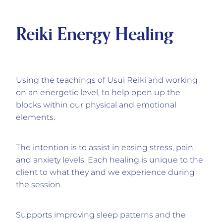
Reiki Energy Healing
Using the teachings of Usui Reiki and working
on an energetic level, to help open up the
blocks within our physical and emotional
elements.
The intention is to assist in easing stress, pain,
and anxiety levels. Each healing is unique to the
client to what they and we experience during
the session.
Supports improving sleep patterns and the