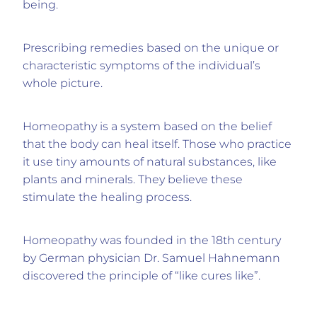
being.
Prescribing remedies based on the unique or
characteristic symptoms of the individual’s
whole picture.
Homeopathy is a system based on the belief
that the body can heal itself. Those who practice
it use tiny amounts of natural substances, like
plants and minerals. They believe these
stimulate the healing process.
Homeopathy was founded in the 18th century
by German physician Dr. Samuel Hahnemann
discovered the principle of “like cures like”.