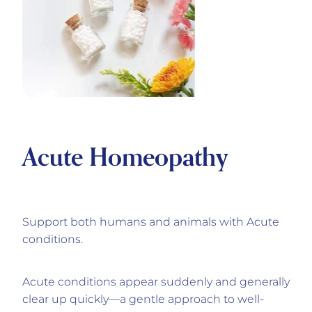
Acute Homeopathy
Support both humans and animals with Acute
conditions.
Acute conditions appear suddenly and generally
clear up quickly—a gentle approach to well-