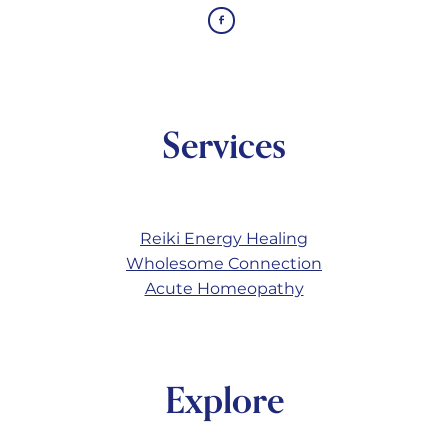
Services
Reiki Energy Healing
Wholesome Connection
Acute Homeopathy
Explore